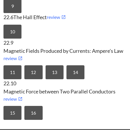
9
22.6
The Hall Effect
review
10
22.9
Magnetic Fields Produced by Currents: Ampere's Law
review
11
12
13
14
22.10
Magnetic Force between Two Parallel Conductors
review
15
16