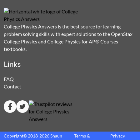
College Physics Answers is the best source for learning
problem solving skills with expert solutions to the OpenStax
College Physics and College Physics for AP® Courses
textbooks.
Links
FAQ
Contact
Copyright© 2018-2026 Shaun
Terms &
Privacy