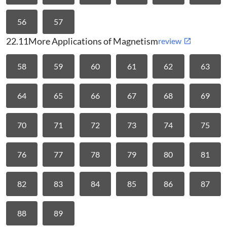
56
57
22.11
More Applications of Magnetism
review
58
59
60
61
62
63
64
65
66
67
68
69
70
71
72
73
74
75
76
77
78
79
80
81
82
83
84
85
86
87
88
89