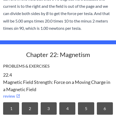
current is to the right and the field is out of the page and we
can divide both sides by
to get the force per tesla. And that
B
will be 5.00 amps times 20.0 times 10 to the minus 2 meters
times
90, which is 1.00 newtons per tesla.
sin
Chapter 22: Magnetism
PROBLEMS & EXERCISES
22.4
Magnetic Field Strength: Force on a Moving Charge in
a Magnetic Field
review
1
2
3
4
5
6