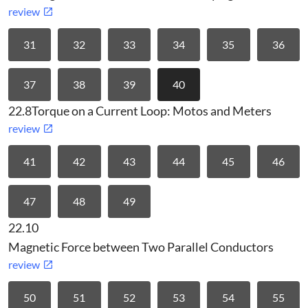
review
31
32
33
34
35
36
37
38
39
40
22.8
Torque on a Current Loop: Motos and Meters
review
41
42
43
44
45
46
47
48
49
22.10
Magnetic Force between Two Parallel Conductors
review
50
51
52
53
54
55