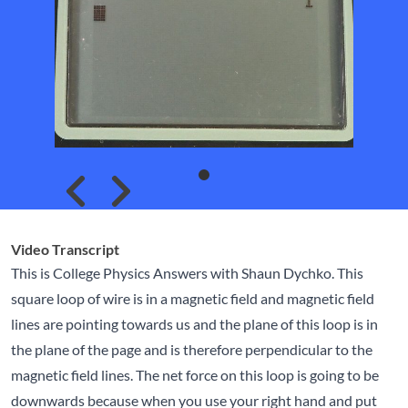
Skip to previous slide page
Skip to next slide page
Video Transcript
This is College Physics Answers with Shaun Dychko. This
square loop of wire is in a magnetic field and magnetic field
lines are pointing towards us and the plane of this loop is in
the plane of the page and is therefore perpendicular to the
magnetic field lines. The net force on this loop is going to be
downwards because when you use your right hand and put