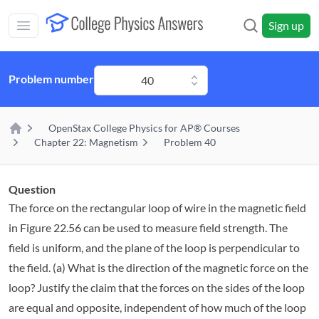
Skip to main content
Sign up
Open main mobile menu
Problem number
40
OpenStax College Physics for AP® Courses
Home
Chapter 22: Magnetism
Problem 40
Question
The force on the rectangular loop of wire in the magnetic field
in Figure 22.56 can be used to measure field strength. The
field is uniform, and the plane of the loop is perpendicular to
the field. (a) What is the direction of the magnetic force on the
loop? Justify the claim that the forces on the sides of the loop
are equal and opposite, independent of how much of the loop