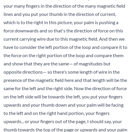
your many fingers in the direction of the many magnetic field
lines and you put your thumb in the direction of current,
which is to the right in this picture, your palm is pushing a
force downwards and so that's the direction of force on this
current carrying wire due to this magnetic field. And then we
have to consider the left portion of the loop and compare it to
the force on the right portion of the loop and compare them
and show that they are the same— of magnitudes but
opposite directions— so there's some length of wire in the
presence of the magnetic field here and that length will be the
same for the left and the right side. Now the direction of force
on the left side will be towards the left, you put your fingers
upwards and your thumb down and your palm will be facing
to the left and on the right hand portion, your fingers
upwards... or your fingers out of the page, I should say, your
thumb towards the top of the page or upwards and your palm