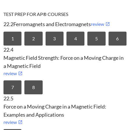
TEST PREP FOR AP® COURSES
22.2
Ferromagnets and Electromagnets
review
1
2
3
4
5
6
22.4
Magnetic Field Strength: Force on a Moving Charge in
a Magnetic Field
review
7
8
22.5
Force on a Moving Charge in a Magnetic Field:
Examples and Applications
review