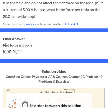
is in the field and do not affect the net force on the loop. (b) If
a current of 5.00 A is used, what is the force per tesla on the
20.0-cm-wide loop?
Question by
OpenStax
is licensed under
CC BY 4.0
Final Answer
Net force is down
1.00\textrm{
1.00
N/T
N/T}
Solution video
OpenStax College Physics for AP® Courses, Chapter 22, Problem 40
(Problems & Exercises)
In order to watch this solution