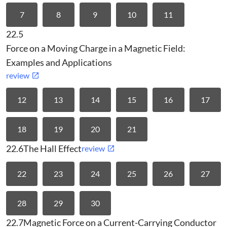
7
8
9
10
11
22.5
Force on a Moving Charge in a Magnetic Field:
Examples and Applications
review
12
13
14
15
16
17
18
19
20
21
22.6
The Hall Effect
review
22
23
24
25
26
27
28
29
30
22.7
Magnetic Force on a Current-Carrying Conductor