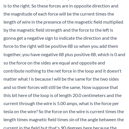
is to the right. So these forces are in opposite direction and
the magnitude of each force will be the current times the
length of wire in the presence of the magnetic field multiplied
by the magnetic field strength and the force to the left is
gonna get a negative sign to indicate the direction and the
force to the right will be positive
so when you add them
IlB
together, you have negative
plus positive
, which is 0 and
IlB
IlB
so the force on the sides are equal and opposite and
contribute nothing to the net force in the loop and it doesn't
matter what
is because
will be the same for the two sides
l
l
and so their forces will still be the same. Now suppose that
this bit here of the loop is of length 20.0 centimeters and the
current through the wire is 5.00 amps, what is the force per
tesla on the wire? So the force on the wire is current times the
length times magnetic field times
of the angle between the
sin
current in the field but that's 90 degrees here because the