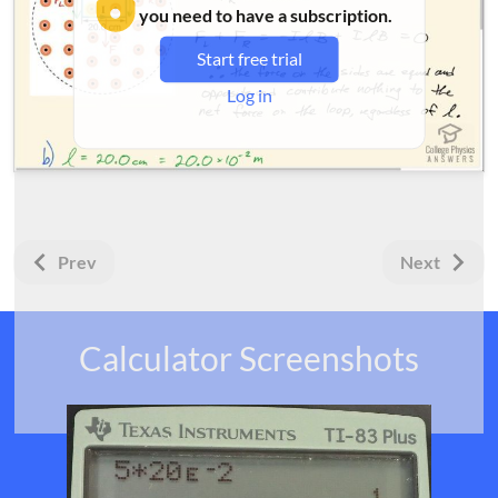
you need to have a subscription.
Start free trial
Log in
Prev
Next
Calculator Screenshots