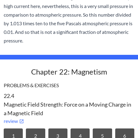
high current here, nevertheless, this is a very small pressure in
comparison to atmospheric pressure. So this number divided
by 1.013 times ten to the five Pascals atmospheric pressure is
0.01. And so that is not a significant fraction of atmospheric
pressure.
Chapter 22: Magnetism
PROBLEMS & EXERCISES
22.4
Magnetic Field Strength: Force on a Moving Charge in
a Magnetic Field
review
1
2
3
4
5
6