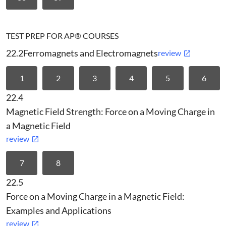
TEST PREP FOR AP® COURSES
22.2
Ferromagnets and Electromagnets
review
1
2
3
4
5
6
22.4
Magnetic Field Strength: Force on a Moving Charge in
a Magnetic Field
review
7
8
22.5
Force on a Moving Charge in a Magnetic Field:
Examples and Applications
review