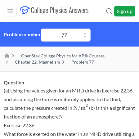
Skip to main content
Sign up
Open main mobile menu
Problem number
77
OpenStax College Physics for AP® Courses
Home
Chapter 22: Magnetism
Problem 77
Question
(a) Using the values given for an MHD drive in Exercise 22.36,
and assuming the force is uniformly applied to the fluid,
2
\textrm{N/m}^2
N/m
calculate the pressure created in
(b) Is this a significant
fraction of an atmosphere?\
Exercise 22.36
What force is exerted on the water in an MHD drive utilizing a