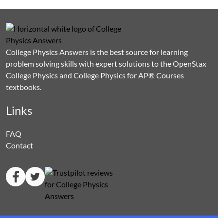
College Physics Answers is the best source for learning
problem solving skills with expert solutions to the OpenStax
College Physics and College Physics for AP® Courses
textbooks.
Links
FAQ
Contact