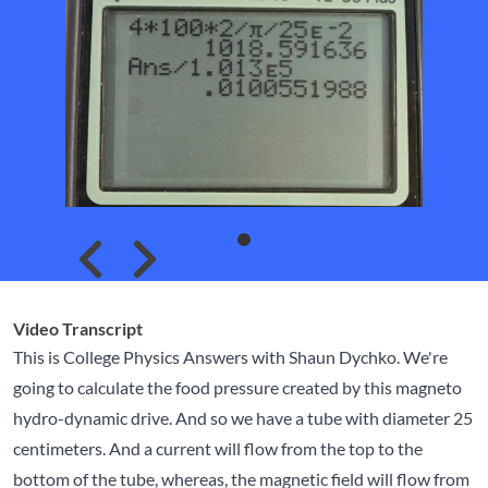
Skip to previous slide page
Skip to next slide page
Video Transcript
This is College Physics Answers with Shaun Dychko. We're
going to calculate the food pressure created by this magneto
hydro-dynamic drive. And so we have a tube with diameter 25
centimeters. And a current will flow from the top to the
bottom of the tube, whereas, the magnetic field will flow from