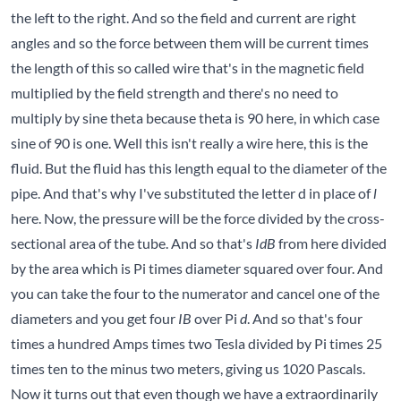
the left to the right. And so the field and current are right
angles and so the force between them will be current times
the length of this so called wire that's in the magnetic field
multiplied by the field strength and there's no need to
multiply by sine theta because theta is 90 here, in which case
sine of 90 is one. Well this isn't really a wire here, this is the
fluid. But the fluid has this length equal to the diameter of the
pipe. And that's why I've substituted the letter d in place of
l
here. Now, the pressure will be the force divided by the cross-
sectional area of the tube. And so that's
IdB
from here divided
by the area which is Pi times diameter squared over four. And
you can take the four to the numerator and cancel one of the
diameters and you get four
IB
over Pi
d
. And so that's four
times a hundred Amps times two Tesla divided by Pi times 25
times ten to the minus two meters, giving us 1020 Pascals.
Now it turns out that even though we have a extraordinarily