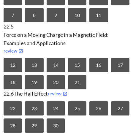
7
8
9
10
11
22.5
Force on a Moving Charge in a Magnetic Field:
Examples and Applications
review
12
13
14
15
16
17
18
19
20
21
22.6
The Hall Effect
review
22
23
24
25
26
27
28
29
30