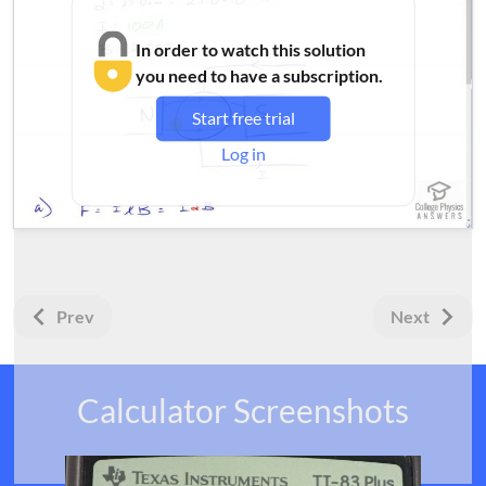
In order to watch this solution
you need to have a subscription.
Start free trial
Log in
Prev
Next
Calculator Screenshots