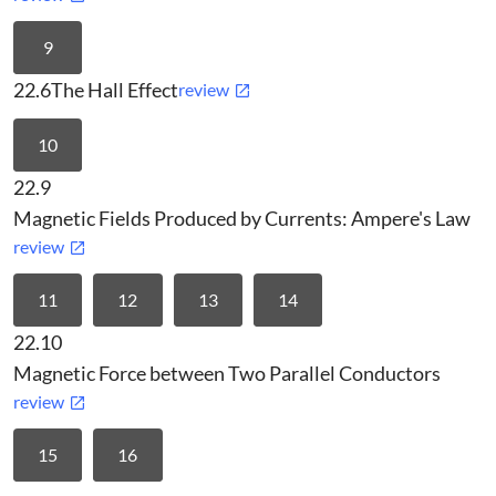
9
22.6
The Hall Effect
review
10
22.9
Magnetic Fields Produced by Currents: Ampere's Law
review
11
12
13
14
22.10
Magnetic Force between Two Parallel Conductors
review
15
16