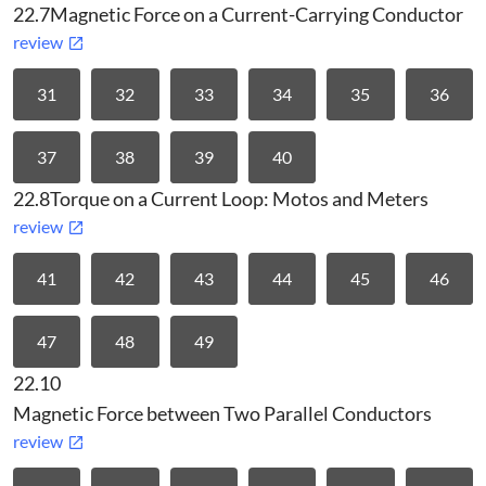
22.7
Magnetic Force on a Current-Carrying Conductor
review
31
32
33
34
35
36
37
38
39
40
22.8
Torque on a Current Loop: Motos and Meters
review
41
42
43
44
45
46
47
48
49
22.10
Magnetic Force between Two Parallel Conductors
review