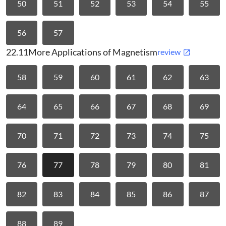
50
51
52
53
54
55
56
57
22.11
More Applications of Magnetism
review
58
59
60
61
62
63
64
65
66
67
68
69
70
71
72
73
74
75
76
77
78
79
80
81
82
83
84
85
86
87
88
89