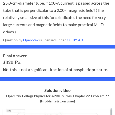
25.0-cm-diameter tube, if 100-A current is passed across the
tube that is perpendicular to a 2.00-T magnetic field? (The
relatively small size of this force indicates the need for very
large currents and magnetic fields to make practical MHD
drives.)
Question by
OpenStax
is licensed under
CC BY 4.0
Final Answer
1020
1020
Pa
\textrm{
No, this is not a significant fraction of atmospheric pressure.
Pa}
Solution video
OpenStax College Physics for AP® Courses, Chapter 22, Problem 77
(Problems & Exercises)