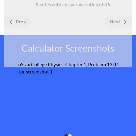
8
votes with an average rating of
3.9
.
Prev
Next
Calculator Screenshots