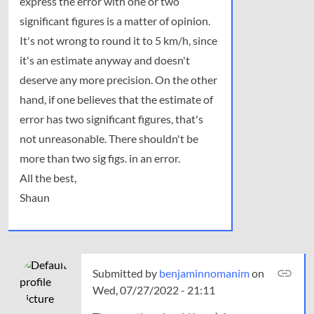
express the error with one or two
will
not
significant figures is a matter of opinion.
be…
It's not wrong to round it to 5 km/h, since
by
it's an estimate anyway and doesn't
dasha
deserve any more precision. On the other
hand, if one believes that the estimate of
error has two significant figures, that's
not unreasonable. There shouldn't be
more than two sig figs. in an error.
All the best,
Shaun
Submitted by
benjaminnomanim
on
Wed, 07/27/2022 - 21:11