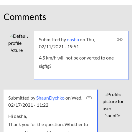
Comments
Submitted by
dasha
on Thu,
02/11/2021 - 19:51
4.5 km/h will not be converted to one
sigfig?
Submitted by
In
ShaunDychko
on Wed,
02/17/2021 - 11:22
reply
to
Hi dasha,
4.5
Thank you for the question. Whether to
km/h