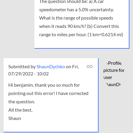
The question should be: a) A car
speedometer has a 5.0% uncertainty.
What is the range of possible speeds
when it reads 90 km/h? (b) Convert this
range to miles per hour. (1 km=0.6214 mi)
Submitted by
In
ShaunDychko
on Fri,
07/29/2022 - 10:02
reply
to
Hi benjamin, thank you so much for
The
pointing out this error! I have corrected
question
the question.
should
be:
All the best,
a)
Shaun
A…
by