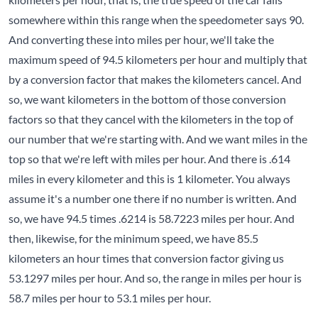
somewhere within this range when the speedometer says 90.
And converting these into miles per hour, we'll take the
maximum speed of 94.5 kilometers per hour and multiply that
by a conversion factor that makes the kilometers cancel. And
so, we want kilometers in the bottom of those conversion
factors so that they cancel with the kilometers in the top of
our number that we're starting with. And we want miles in the
top so that we're left with miles per hour. And there is .614
miles in every kilometer and this is 1 kilometer. You always
assume it's a number one there if no number is written. And
so, we have 94.5 times .6214 is 58.7223 miles per hour. And
then, likewise, for the minimum speed, we have 85.5
kilometers an hour times that conversion factor giving us
53.1297 miles per hour. And so, the range in miles per hour is
58.7 miles per hour to 53.1 miles per hour.