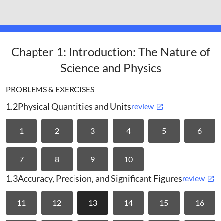
benjaminnomanim
Chapter 1: Introduction: The Nature of
Science and Physics
PROBLEMS & EXERCISES
1.2
Physical Quantities and Units
review
1
2
3
4
5
6
7
8
9
10
1.3
Accuracy, Precision, and Significant Figures
review
11
12
13
14
15
16