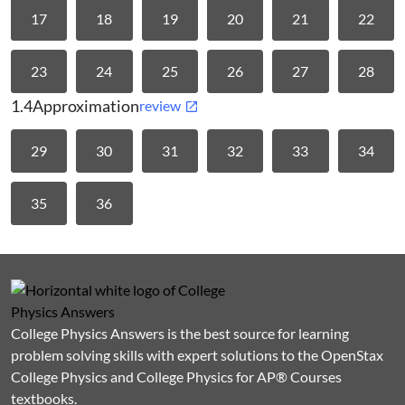
17
18
19
20
21
22
23
24
25
26
27
28
1.4
Approximation
review
29
30
31
32
33
34
35
36
College Physics Answers is the best source for learning
problem solving skills with expert solutions to the OpenStax
College Physics and College Physics for AP® Courses
textbooks.