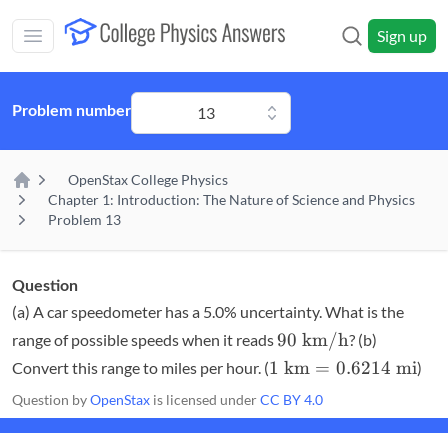
Skip to main content
Sign up
Open main mobile menu
Problem number
13
OpenStax College Physics
Home
Chapter 1: Introduction: The Nature of Science and Physics
Problem 13
Question
(a) A car speedometer has a 5.0% uncertainty. What is the
90\textrm{
90
km/h
range of possible speeds when it reads
? (b)
km/h}
1
1
km
=
0.6214
mi
Convert this range to miles per hour. (
)
\textrm{
Question by
OpenStax
is licensed under
CC BY 4.0
km} =
0.6214