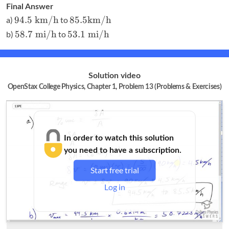
\textrm{
Final Answer
mi}
94.5
85.5
94.5
km/h
85.5
km/h
a)
to
\textrm{
\textrm
58.7
53.1
58.7
mi/h
53.1
mi/h
b)
to
km/h}
{km/h}
\textrm{
\textrm{
mi/h}
mi/h}
Solution video
OpenStax College Physics, Chapter 1, Problem 13 (Problems & Exercises)
In order to watch this solution
you need to have a subscription.
Start free trial
Log in