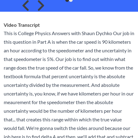
Skip to previous slide page
Skip to next slide page
Video Transcript
This is College Physics Answers with Shaun Dychko Our job in
this question in Part A is when the car speed is 90 kilometers
an hour according to the speedometer and the uncertainty in
that speedometer is 5%. Our job is to find out within what
range does the true speed of the car fall. So, we know from the
textbook formula that percent uncertainty is the absolute
uncertainty divided by the measurement. And absolute
uncertainty is, you know, if we have kilometers per hour in our
meaurement for the speedometer then the absolute
uncertainty would be the number of kilometers per hour
that... that creates this range within which the true value
would fall. We're gonna switch the sides around because our
job here is to find delta
and then, we'll add that and subtract
A