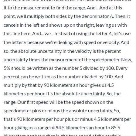
it to the measurement to find the range. And... And at this
point, we'll multiply both sides by the denominator
. Then, it
A
cancels in the left and shows up on the right, leaving us with
this line here. And... we... Instead of using the letter
, let's use
A
the letter
because we're dealing with speed or velocity. And
v
so, the absolute uncertainty in the velocity is the percent
uncertainty times the measurement of the speedometer. Now,
5% should be written as the number 5 divided by 100. Every
percent can be written as the number divided by 100. And
multiply by that by 90 kilometers an hour gives us 4.5
kilometers per hour. It's the absolute uncertainty. So, the
range. Our first speed will be the speed shown on the
speedometer plus or minus the absolute uncertainty. So,
that's 90 kilometers per hour plus or minus 4.5 kilometers per
hour, giving us a range of 94.5 kilometers an hour to 85.5
kilometers per hour, that is, the true speed of the car falls