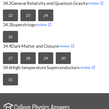
34.2
General Relativity and Quantum Gravity
review
22
23
24
34.3
Superstrings
review
26
34.4
Dark Matter and Closure
review
27
28
29
30
34.6
High-temperature Superconductors
review
31