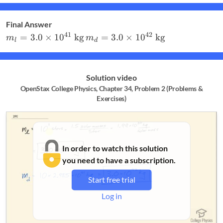
Final Answer
m_l = 3.0\times
m_d = 3.0\times
41
42
=
3.0
×
1
0
kg
=
3.0
×
1
0
kg
m
m
l
d
10^{41}\textrm{
10^{42}\textrm{
kg}
kg}
Solution video
OpenStax College Physics, Chapter 34, Problem 2 (Problems &
Exercises)
In order to watch this solution
you need to have a subscription.
Start free trial
Log in