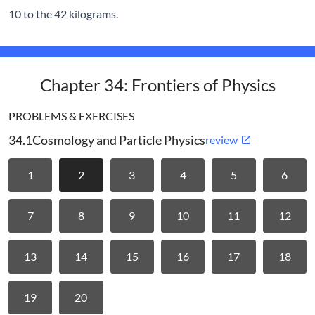
10 to the 42 kilograms.
Chapter 34: Frontiers of Physics
PROBLEMS & EXERCISES
34.1
Cosmology and Particle Physics
review
1
2
3
4
5
6
7
8
9
10
11
12
13
14
15
16
17
18
19
20