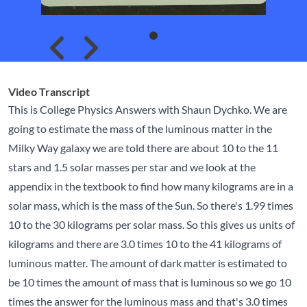
Skip to previous slide page
Skip to next slide page
Video Transcript
This is College Physics Answers with Shaun Dychko. We are
going to estimate the mass of the luminous matter in the
Milky Way galaxy we are told there are about 10 to the 11
stars and 1.5 solar masses per star and we look at the
appendix in the textbook to find how many kilograms are in a
solar mass, which is the mass of the Sun. So there's 1.99 times
10 to the 30 kilograms per solar mass. So this gives us units of
kilograms and there are 3.0 times 10 to the 41 kilograms of
luminous matter. The amount of dark matter is estimated to
be 10 times the amount of mass that is luminous so we go 10
times the answer for the luminous mass and that's 3.0 times