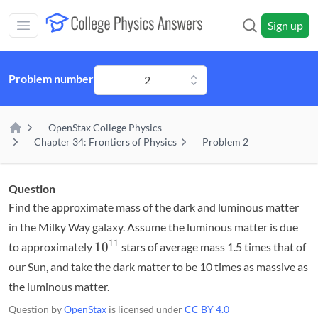
Skip to main content
Sign up
Open main mobile menu
Problem number
2
OpenStax College Physics
Home
Chapter 34: Frontiers of Physics
Problem 2
Question
Find the approximate mass of the dark and luminous matter
in the Milky Way galaxy. Assume the luminous matter is due
10^{11}
11
1
0
to approximately
stars of average mass 1.5 times that of
our Sun, and take the dark matter to be 10 times as massive as
the luminous matter.
Question by
OpenStax
is licensed under
CC BY 4.0