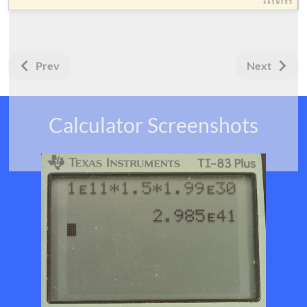
Prev
Next
Calculator Screenshots