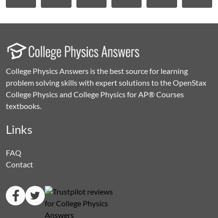
College Physics Answers is the best source for learning
problem solving skills with expert solutions to the OpenStax
College Physics and College Physics for AP® Courses
textbooks.
Links
FAQ
Contact