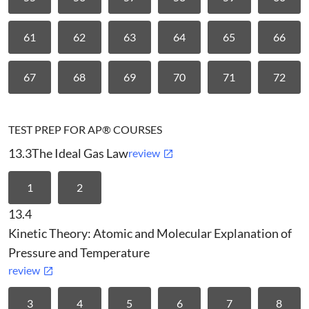
61
62
63
64
65
66
67
68
69
70
71
72
TEST PREP FOR AP® COURSES
13.3
The Ideal Gas Law
review
1
2
13.4
Kinetic Theory: Atomic and Molecular Explanation of
Pressure and Temperature
review
3
4
5
6
7
8