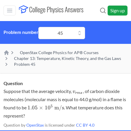
Skip to main content
Sign up
Open main mobile menu
Problem number
45
OpenStax College Physics for AP® Courses
Home
Chapter 13: Temperature, Kinetic Theory, and the Gas Laws
Problem 45
Question
v_{rms}
Suppose that the average velocity,
, of carbon dioxide
v
r
m
s
molecules (molecular mass is equal to 44.0 g/mol) in a flame is
1.05
5
1.05
×
1
0
m/s
found to be
. What temperature does this
\times
represent?
10^5
Question by
OpenStax
is licensed under
CC BY 4.0
\textrm{