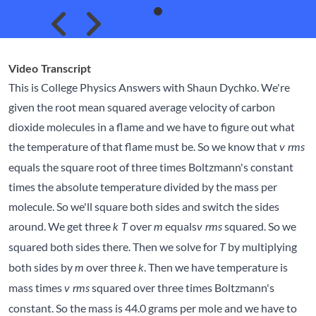
Skip to previous slide page
Skip to next slide page
Video Transcript
This is College Physics Answers with Shaun Dychko. We're
given the root mean squared average velocity of carbon
dioxide molecules in a flame and we have to figure out what
the temperature of that flame must be. So we know that
v rms
equals the square root of three times Boltzmann's constant
times the absolute temperature divided by the mass per
molecule. So we'll square both sides and switch the sides
around. We get three
over
equals
squared. So we
k T
m
v rms
squared both sides there. Then we solve for
by multiplying
T
both sides by
over three
. Then we have temperature is
m
k
mass times
squared over three times Boltzmann's
v rms
constant. So the mass is 44.0 grams per mole and we have to