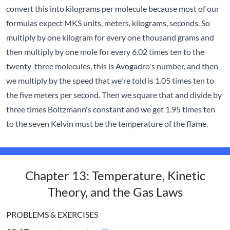
convert this into kilograms per molecule because most of our
formulas expect MKS units, meters, kilograms, seconds. So
multiply by one kilogram for every one thousand grams and
then multiply by one mole for every 6.02 times ten to the
twenty-three molecules, this is Avogadro's number, and then
we multiply by the speed that we're told is 1.05 times ten to
the five meters per second. Then we square that and divide by
three times Boltzmann's constant and we get 1.95 times ten
to the seven Kelvin must be the temperature of the flame.
Chapter 13: Temperature, Kinetic
Theory, and the Gas Laws
PROBLEMS & EXERCISES