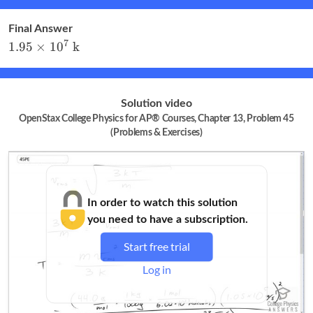
m/s}
Final Answer
1.95
7
1.95
×
1
0
k
\times
10^7
\textrm{
Solution video
k}
OpenStax College Physics for AP® Courses, Chapter 13, Problem 45
(Problems & Exercises)
In order to watch this solution
you need to have a subscription.
Start free trial
Log in