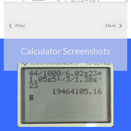
Prev
Next
Calculator Screenshots