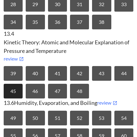
28
29
30
31
32
33
34
35
36
37
38
13.4
Kinetic Theory: Atomic and Molecular Explanation of
Pressure and Temperature
review
39
40
41
42
43
44
45
46
47
48
13.6
Humidity, Evaporation, and Boiling
review
49
50
51
52
53
54
55
56
57
58
59
60