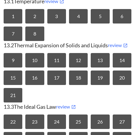
13.1
Temperature
review
1
2
3
4
5
6
7
8
13.2
Thermal Expansion of Solids and Liquids
review
9
10
11
12
13
14
15
16
17
18
19
20
21
13.3
The Ideal Gas Law
review
22
23
24
25
26
27