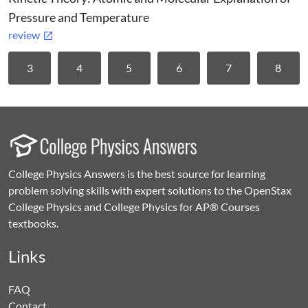
Pressure and Temperature
review
3
4
5
6
7
8
College Physics Answers is the best source for learning
problem solving skills with expert solutions to the OpenStax
College Physics and College Physics for AP® Courses
textbooks.
Links
FAQ
Contact