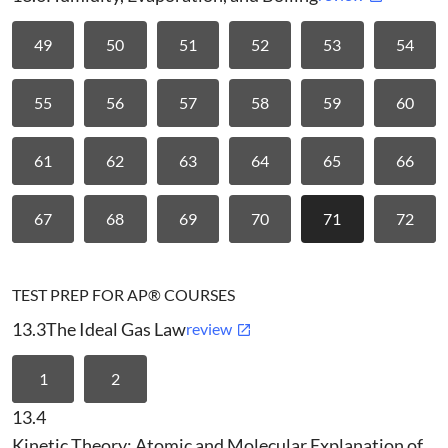
49
50
51
52
53
54
55
56
57
58
59
60
61
62
63
64
65
66
67
68
69
70
71
72
TEST PREP FOR AP® COURSES
13.3
The Ideal Gas Law
review
1
2
13.4
Kinetic Theory: Atomic and Molecular Explanation of