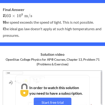
Final Answer
7.03
8
7.03
×
1
0
m/s
\times
The speed exceeds the speed of light. This is not possible.
10^8
The ideal gas law doesn't apply at such high temperatures and
\textrm{
pressures.
m/s}
Solution video
OpenStax College Physics for AP® Courses, Chapter 13, Problem 71
(Problems & Exercises)
In order to watch this solution
you need to have a subscription.
Start free trial