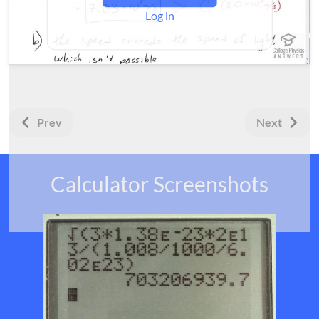
Log in
Prev
Next
Calculator Screenshots