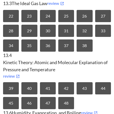
13.3
The Ideal Gas Law
review
22
23
24
25
26
27
28
29
30
31
32
33
34
35
36
37
38
13.4
Kinetic Theory: Atomic and Molecular Explanation of
Pressure and Temperature
review
39
40
41
42
43
44
45
46
47
48
13.6
Humidity, Evaporation, and Boiling
review