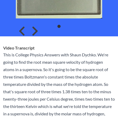
Skip to previous slide page
Skip to next slide page
Video Transcript
This is College Physics Answers with Shaun Dychko. We're
going to find the root mean square velocity of hydrogen
atoms in a supernova. So it's going to be the square root of
three times Boltzmann's constant times the absolute
temperature divided by the mass of the hydrogen atom. So
that's square root of three times 1.38 times ten to the minus
twenty-three joules per Celsius degree, times two times ten to
the thirteen Kelvin which is what we're told the temperature
in a supernova is, divided by the molar mass of hydrogen,