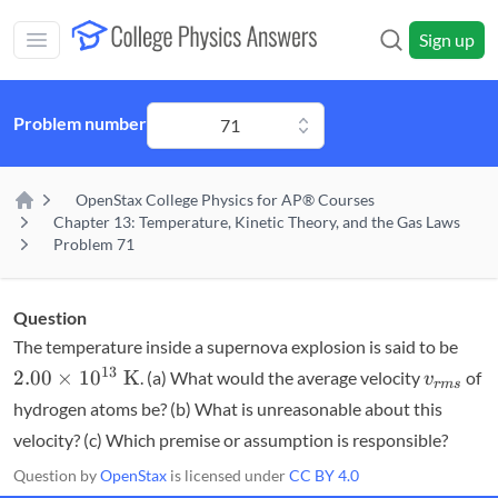
Skip to main content
Sign up
Open main mobile menu
Problem number
71
OpenStax College Physics for AP® Courses
Home
Chapter 13: Temperature, Kinetic Theory, and the Gas Laws
Problem 71
Question
2.00
The temperature inside a supernova explosion is said to be
\tim
v_{rms
13
2.00
×
1
0
K
. (a) What would the average velocity
of
v
r
m
s
10^
hydrogen atoms be? (b) What is unreasonable about this
\te
velocity? (c) Which premise or assumption is responsible?
K}
Question by
OpenStax
is licensed under
CC BY 4.0