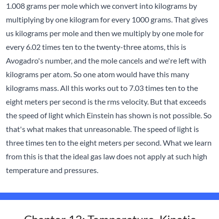
1.008 grams per mole which we convert into kilograms by
multiplying by one kilogram for every 1000 grams. That gives
us kilograms per mole and then we multiply by one mole for
every 6.02 times ten to the twenty-three atoms, this is
Avogadro's number, and the mole cancels and we're left with
kilograms per atom. So one atom would have this many
kilograms mass. All this works out to 7.03 times ten to the
eight meters per second is the rms velocity. But that exceeds
the speed of light which Einstein has shown is not possible. So
that's what makes that unreasonable. The speed of light is
three times ten to the eight meters per second. What we learn
from this is that the ideal gas law does not apply at such high
temperature and pressures.