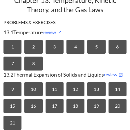
Chapter 13: Temperature, Kinetic
Theory, and the Gas Laws
PROBLEMS & EXERCISES
13.1
Temperature
review
1
2
3
4
5
6
7
8
13.2
Thermal Expansion of Solids and Liquids
review
9
10
11
12
13
14
15
16
17
18
19
20
21